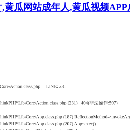
,黄瓜网站成年人,黄瓜视频AP
Core\Action.class.php LINE: 231
ThinkPHP\Lib\Core\Action.class.php (231) _404(非法操作:597)
inkPHP\Lib\Core\App.class.php (187) ReflectionMethod->invokeArg
inkPHP\Lib\Core\App.class.php (207) App::exec()