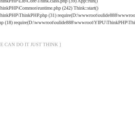
inkPHP\Lib\Core\Think.class.php (39) App::run()
inkPHP\Common\runtime.php (242) Think::start()
ThinkPHP\ThinkPHP.php (31) require(D:\wwwroot\oulide888\wwwr
php (18) require(D:\wwwroot\oulide888\wwwroot\YIPU\ThinkPHP\Th
[ WE CAN DO IT JUST THINK ]