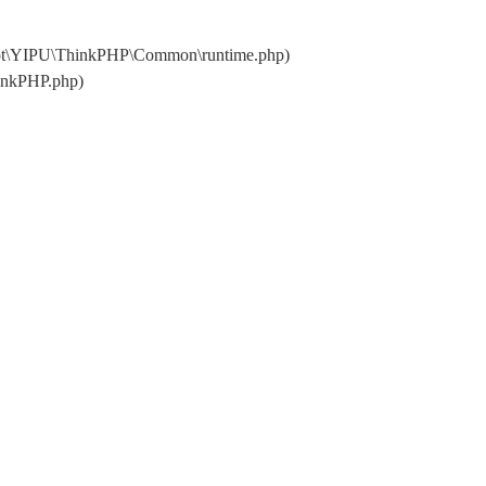
oot\YIPU\ThinkPHP\Common\runtime.php)
inkPHP.php)