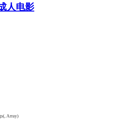
P成人电影
s(, Array)