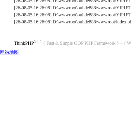
[26-08-05 16:26:08] D:\wwwroot\oulide888\wwwroot\YIPU\Th
[26-08-05 16:26:08] D:\wwwroot\oulide888\wwwroot\YIPU\Th
[26-08-05 16:26:08] D:\wwwroot\oulide888\wwwroot\YIPU\
[26-08-05 16:26:08] D:\wwwroot\oulide888\wwwroot\index.
3.1.2
ThinkPHP
{ Fast & Simple OOP PHP Framework } -- 
网站地图