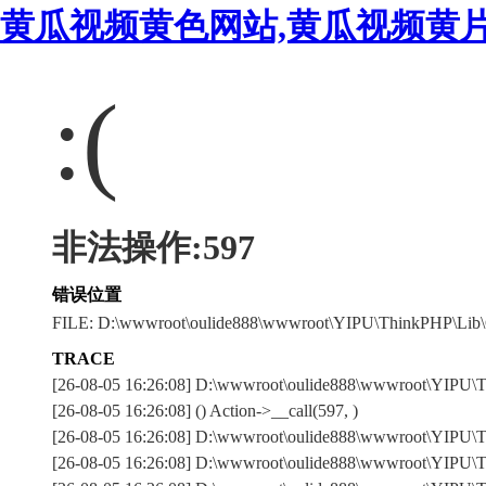
黄瓜视频黄色网站,黄瓜视频黄片
:(
非法操作:597
错误位置
FILE: D:\wwwroot\oulide888\wwwroot\YIPU\ThinkPHP\Lib\
TRACE
[26-08-05 16:26:08] D:\wwwroot\oulide888\wwwroot\YIPU\
[26-08-05 16:26:08] () Action->__call(597, )
[26-08-05 16:26:08] D:\wwwroot\oulide888\wwwroot\YIPU\Th
[26-08-05 16:26:08] D:\wwwroot\oulide888\wwwroot\YIPU\Th